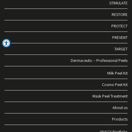
STIMULATE
RESTORE
PROTECT
PREVENT
TARGET
Dermaceutic – Professional Peels
Milk Peel Kit
Cosmo Peel Kit
Mask Peel Treatment
About us
Products
VIVACY Portfolio