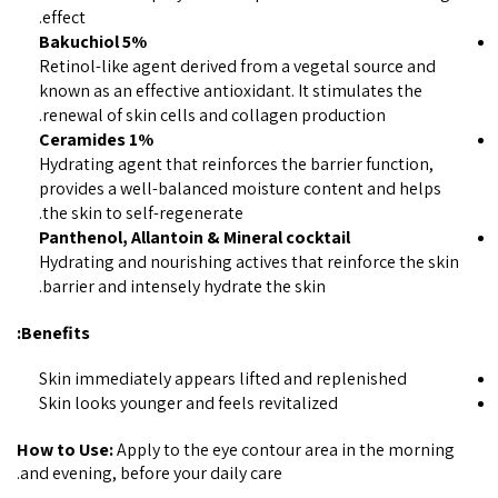
effect.
5% Bakuchiol
Retinol-like agent derived from a vegetal source and
known as an effective antioxidant. It stimulates the
renewal of skin cells and collagen production.
1% Ceramides
Hydrating agent that reinforces the barrier function,
provides a well-balanced moisture content and helps
the skin to self-regenerate.
Panthenol, Allantoin & Mineral cocktail
Hydrating and nourishing actives that reinforce the skin
barrier and intensely hydrate the skin.
Benefits:
Skin immediately appears lifted and replenished
Skin looks younger and feels revitalized
How to Use:
Apply to the eye contour area in the morning
and evening, before your daily care.