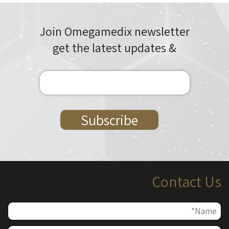
Join Omegamedix newsletter
& get the latest updates
Contact Us