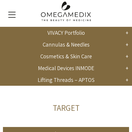
VIVACY Portfolio
English
Cannulas & Needles
Cosmetics & Skin Care
Medical Devices INMODE
Lifting Threads – APTOS
TARGET