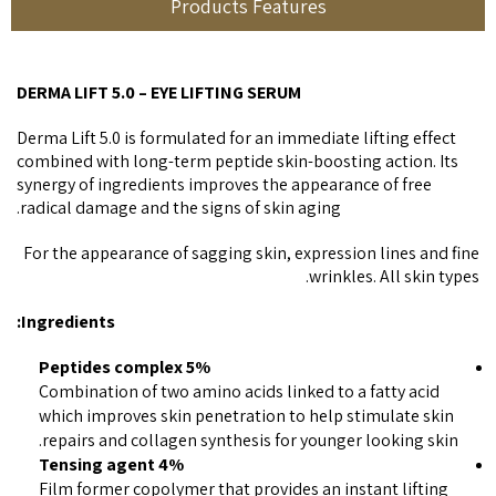
Products Features
DERMA LIFT 5.0 – EYE LIFTING SERUM
Derma Lift 5.0 is formulated for an immediate lifting effect
combined with long-term peptide skin-boosting action. Its
synergy of ingredients improves the appearance of free
radical damage and the signs of skin aging.
For the appearance of sagging skin, expression lines and fine
wrinkles. All skin types.
Ingredients:
5% Peptides complex
Combination of two amino acids linked to a fatty acid
which improves skin penetration to help stimulate skin
repairs and collagen synthesis for younger looking skin.
4% Tensing agent
Film former copolymer that provides an instant lifting