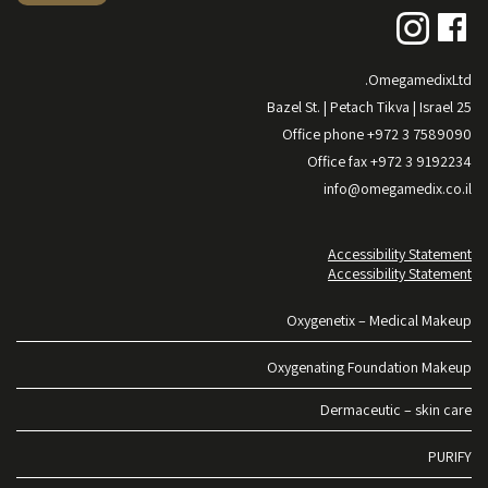
OmegamedixLtd.
25 Bazel St. | Petach Tikva | Israel
Office phone +972 3 7589090
Office fax +972 3 9192234
info@omegamedix.co.il
Accessibility Statement
Accessibility Statement
Oxygenetix – Medical Makeup
Oxygenating Foundation Makeup
Dermaceutic – skin care
PURIFY