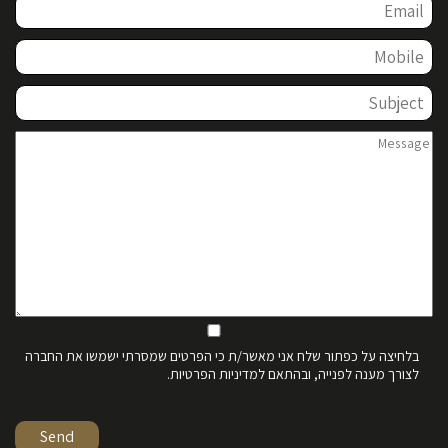
בלחיצה על כפתור שלח אני מאשר/ת כי הפרטים שמסרתי ישמשו את החברה
לצורך מענה לפנייה, ובהתאם למדיניות הפרטיות.