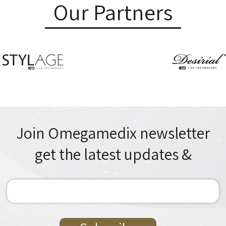
Our Partners
Join Omegamedix newsletter
& get the latest updates