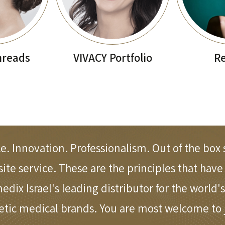
hreads
VIVACY Portfolio
Re
e. Innovation. Professionalism. Out of the box 
site service. These are the principles that hav
ix Israel's leading distributor for the world's
etic medical brands. You are most welcome to j