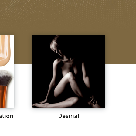
ation
Desirial