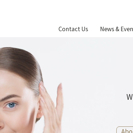
Contact Us
News & Even
W
Abo