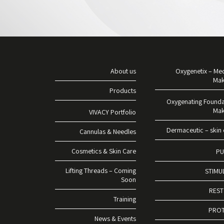
About us
Oxygenetix – Med
Ma
Products
Oxygenating Founda
Ma
VIVACY Portfolio
Dermaceutic – skin 
Cannulas & Needles
Cosmetics & Skin Care
PU
Lifting Threads – Coming
STIMU
Soon
RES
Training
PRO
News & Events