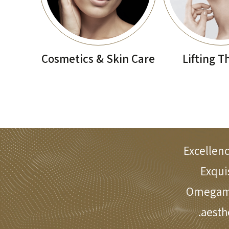
Cosmetics & Skin Care
Lifting T
Excellenc
Exqui
Omegamed
aesth