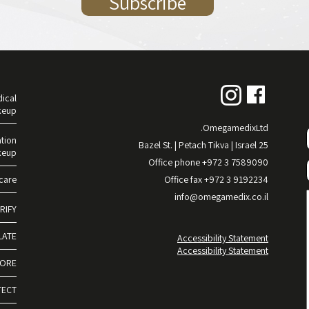
ical
keup
OmegamedixLtd.
tion
25 Bazel St. | Petach Tikva | Israel
keup
Office phone +972 3 7589090
care
Office fax +972 3 9192234
info@omegamedix.co.il
RIFY
LATE
Accessibility Statement
Accessibility Statement
TORE
TECT