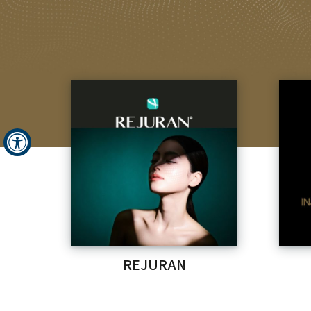
REJURAN