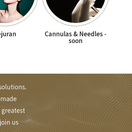
juran
Cannulas & Needles -
soon
solutions.
e made
 greatest
oin us.