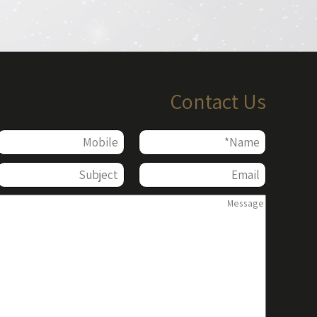
Contact Us