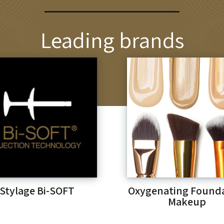
Leading brands
Stylage Bi-SOFT
Oxygenating Found
Makeup