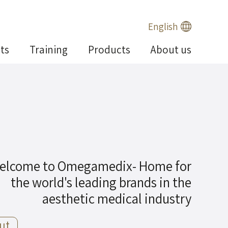
English
ts
Training
Products
About us
elcome to Omegamedix- Home for
the world's leading brands in the
aesthetic medical industry
ut